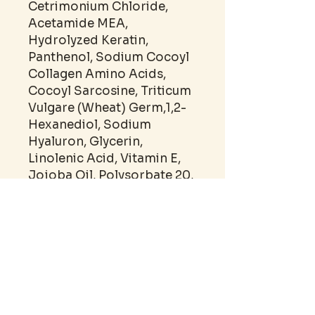
Cetrimonium Chloride,
Acetamide MEA,
Hydrolyzed Keratin,
Panthenol, Sodium Cocoyl
Collagen Amino Acids,
Cocoyl Sarcosine, Triticum
Vulgare (Wheat) Germ,1,2-
Hexanediol, Sodium
Hyaluron, Glycerin,
Linolenic Acid, Vitamin E,
Jojoba Oil, Polysorbate 20,
Polysorbate 80, Fragrance,
Germall Plus.
SHELF LIFE: 12M