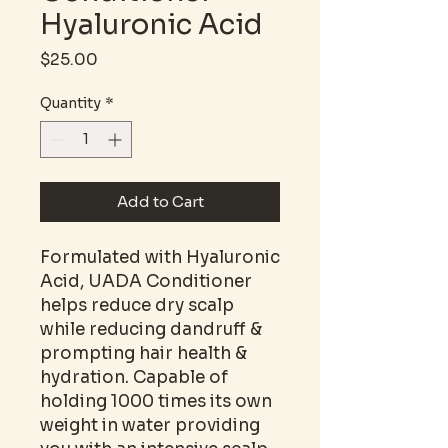
Hyaluronic Acid
Price
$25.00
Quantity
*
Add to Cart
Formulated with Hyaluronic
Acid, UADA Conditioner
helps reduce dry scalp
while reducing dandruff &
prompting hair health &
hydration. Capable of
holding 1000 times its own
weight in water providing