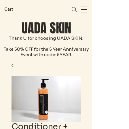
Cart
UADA SKIN
Thank U for choosing UADA SKIN.
Take 50% OFF for the 5 Year Anniversary
Event with code: 5YEAR.
Conditioner +