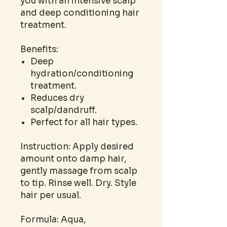
you with an intensive scalp
and deep conditioning hair
treatment.
Benefits:
Deep
hydration/conditioning
treatment.
Reduces dry
scalp/dandruff.
Perfect for all hair types.
Instruction: Apply desired
amount onto damp hair,
gently massage from scalp
to tip. Rinse well. Dry. Style
hair per usual.
Formula: Aqua,